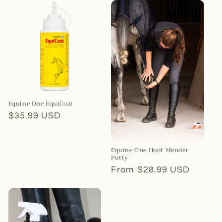
Equine One EquiCoat
Regular
$35.99 USD
price
Equine One Hoof Mender
Putty
Regular
From $28.99 USD
price