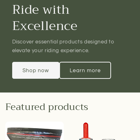
Ride with
Excellence
Discover essential products designed to
elevate your riding experience.
Shop now
Learn more
Featured products