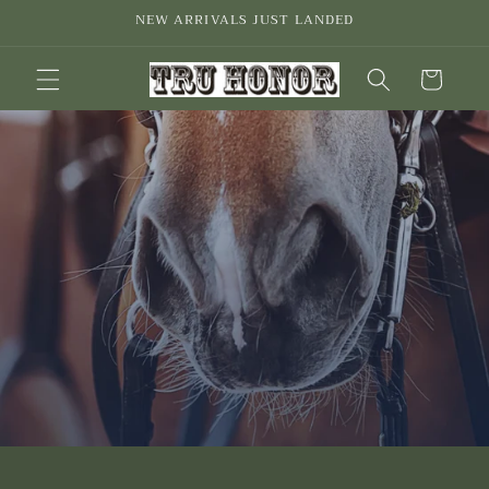
Skip to
NEW ARRIVALS JUST LANDED
content
Cart