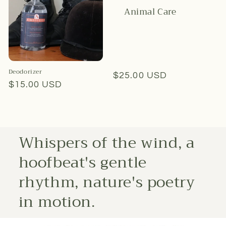
Animal Care
Deodorizer
Regular
$25.00 USD
Regular
$15.00 USD
price
price
Whispers of the wind, a
hoofbeat's gentle
rhythm, nature's poetry
in motion.