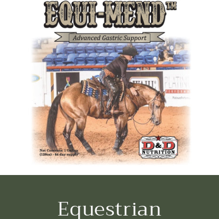
Equestrian