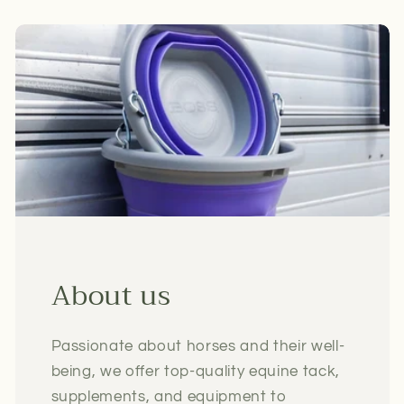
About us
Passionate about horses and their well-
being, we offer top-quality equine tack,
supplements, and equipment to