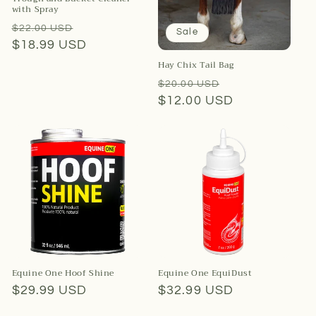
with Spray
Regular
Sale
$22.00 USD
Sale
price
$18.99 USD
price
Hay Chix Tail Bag
Regular
Sale
$20.00 USD
price
$12.00 USD
price
Equine One Hoof Shine
Equine One EquiDust
Regular
$29.99 USD
Regular
$32.99 USD
price
price