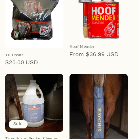
Hoof Mender
Regular
From $36.99 USD
TD Treats
price
Regular
$20.00 USD
price
Sale
Trough and Bucket Cleaner