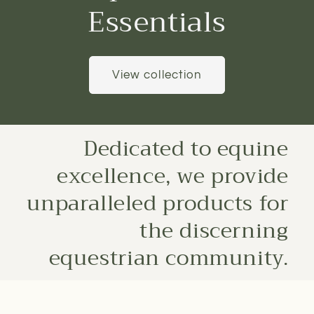
Essentials
View collection
Dedicated to equine
excellence, we provide
unparalleled products for
the discerning
equestrian community.