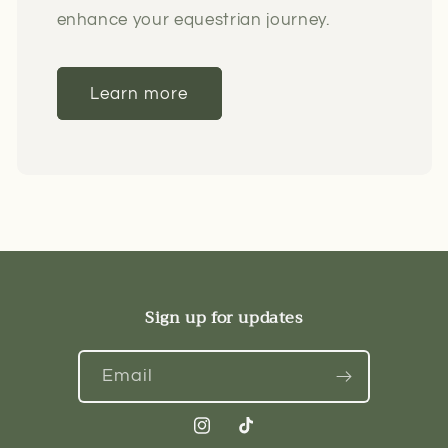
enhance your equestrian journey.
Learn more
Sign up for updates
Email
Instagram
TikTok